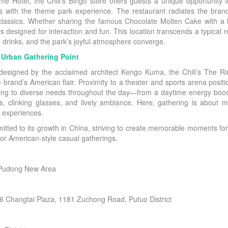
otel, the Chili’s Bingo store offers guests a unique opportunity to
ts with the theme park experience. The restaurant radiates the bran
 classics. Whether sharing the famous Chocolate Molten Cake with a 
 designed for interaction and fun. This location transcends a typical 
 drinks, and the park’s joyful atmosphere converge.
w Urban Gathering Point
designed by the acclaimed architect Kengo Kuma, the Chili’s The Ring
e brand’s American flair. Proximity to a theater and sports arena posit
tering to diverse needs throughout the day—from a daytime energy boo
ates, clinking glasses, and lively ambiance. Here, gathering is about 
 experiences.
itted to its growth in China, striving to create memorable moments for
 for American-style casual gatherings.
 Pudong New Area
6 Changtai Plaza, 1181 Zuchong Road, Putuo District