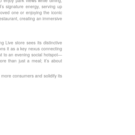
 enjoy park views while dining,
d’s signature energy, serving up
loved one or enjoying the iconic
restaurant, creating an immersive
 Live store sees its distinctive
ions it as a key nexus connecting
st to an evening social hotspot—
more than just a meal; it’s about
 more consumers and solidify its