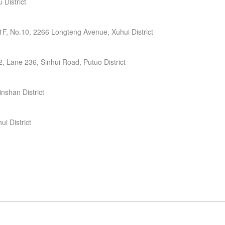
District
F, No.10, 2266 Longteng Avenue, Xuhui District
, Lane 236, Sinhui Road, Putuo District
nshan District
i District