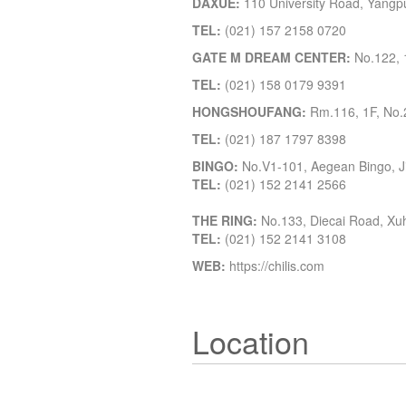
DAXUE:
110 University Road, Yangpu 
TEL:
(021) 157 2158 0720
GATE M DREAM CENTER:
No.122, 1
TEL:
(021) 158 0179 9391
HONGSHOUFANG:
Rm.116, 1F, No.2
TEL:
(021) 187 1797 8398
BINGO:
No.V1-101, Aegean Bingo, Ji
TEL:
(021) 152 2141 2566
THE RING:
No.133, Diecai Road, Xuhu
TEL:
(021) 152 2141 3108
WEB:
https://chilis.com
Location