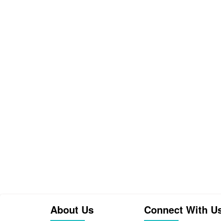
About Us
Connect With U