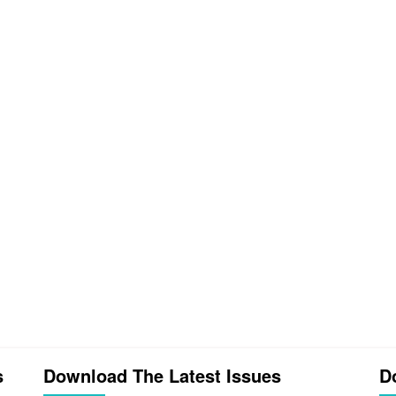
s
Download The Latest Issues
D