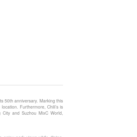
ts 50th anniversary. Marking this
ocation. Furthermore, Chili’s is
g City and Suzhou MixC World,