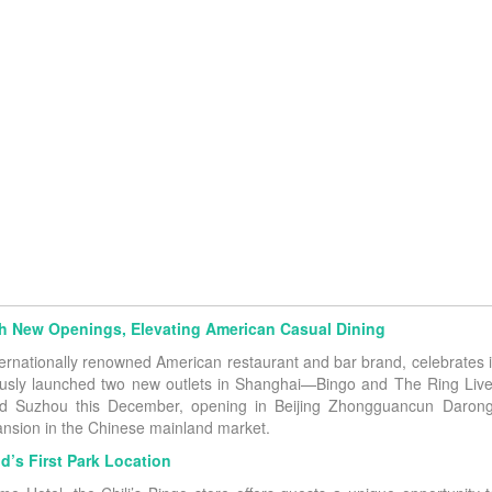
ith New Openings, Elevating American Casual Dining
nternationally renowned American restaurant and bar brand, celebrates i
usly launched two new outlets in Shanghai—Bingo and The Ring Live l
and Suzhou this December, opening in Beijing Zhongguancun Daron
pansion in the Chinese mainland market.
d’s First Park Location