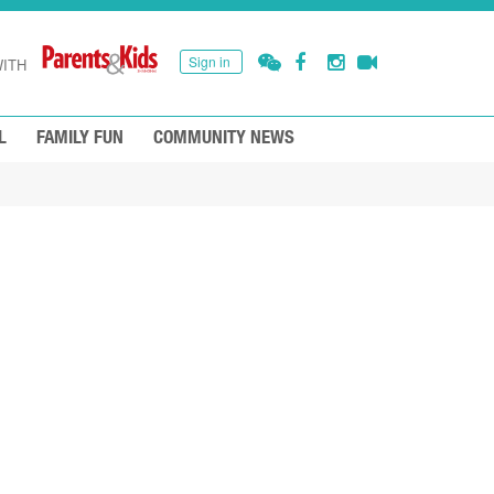
Sign in
ITH
L
FAMILY FUN
COMMUNITY NEWS