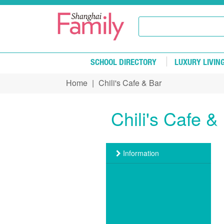
Skip to main content
SCHOOL DIRECTORY
LUXURY LIVIN
Home
|
Chili's Cafe & Bar
You are here
Chili's Cafe &
Information