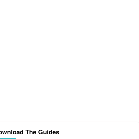
ownload The Guides