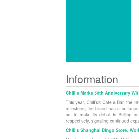
Information
Chili’s Marks 50th Anniversary W
This year, Chili’s® Cafe & Bar, the i
milestone, the brand has simultaneo
set to make its debut in Beijing 
respectively, signaling continued ex
Chili’s Shanghai Bingo Store: Worl