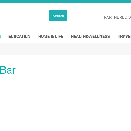
Search
PARTNERED W
G
EDUCATION
HOME & LIFE
HEALTH&WELLNESS
TRAVE
 Bar