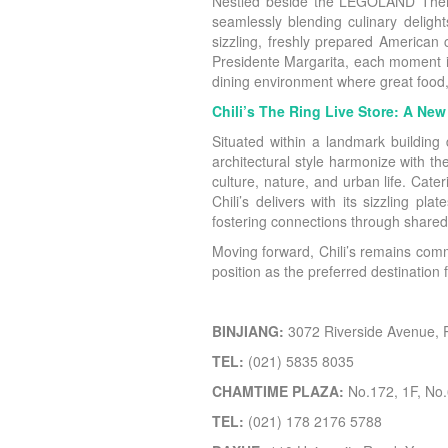
Nestled beside the LEGOLAND Theme H
seamlessly blending culinary deligh
sizzling, freshly prepared American
Presidente Margarita, each moment is
dining environment where great food,
Chili’s The Ring Live Store: A Ne
Situated within a landmark building 
architectural style harmonize with th
culture, nature, and urban life. Ca
Chili’s delivers with its sizzling pl
fostering connections through shared
Moving forward, Chili’s remains comm
position as the preferred destination
BINJIANG:
3072 Riverside Avenue,
TEL:
(021) 5835 8035
CHAMTIME PLAZA:
No.172, 1F, No.
TEL:
(021) 178 2176 5788