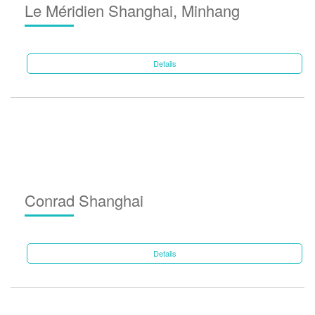
Le Méridien Shanghai, Minhang
Details
Conrad Shanghai
Details