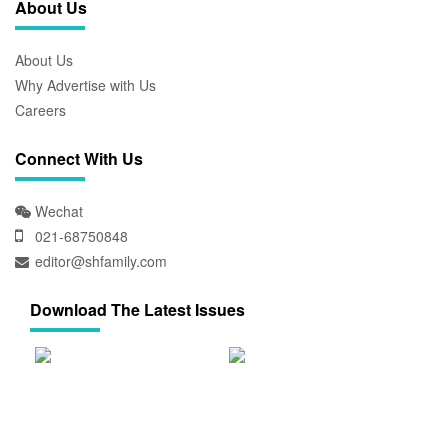
About Us
About Us
Why Advertise with Us
Careers
Connect With Us
Wechat
021-68750848
editor@shfamily.com
Download The Latest Issues