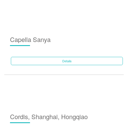
Capella Sanya
Details
Cordis, Shanghai, Hongqiao