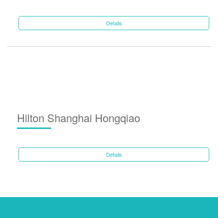
Details
Hilton Shanghai Hongqiao
Details