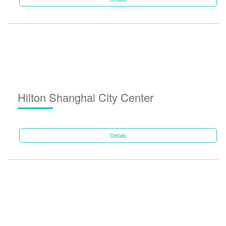
Hilton Shanghai City Center
Details