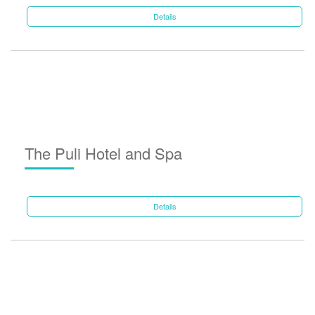
Details
The Puli Hotel and Spa
Details