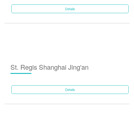
Details
St. Regis Shanghai Jing'an
Details