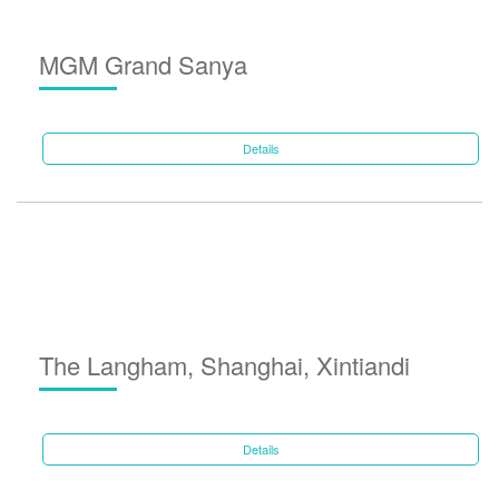
MGM Grand Sanya
Details
The Langham, Shanghai, Xintiandi
Details