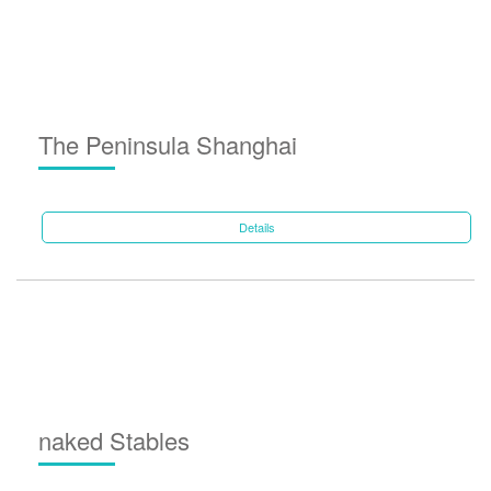
The Peninsula Shanghai
Details
naked Stables