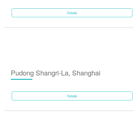
Details
Pudong Shangri-La, Shanghai
Details