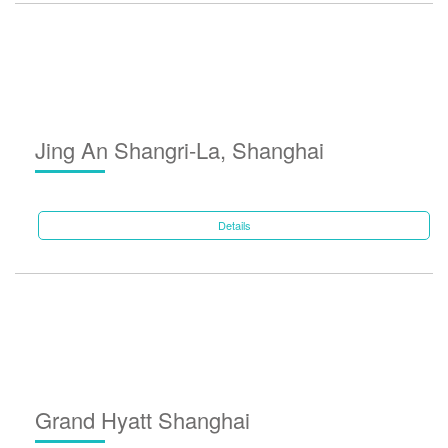
Jing An Shangri-La, Shanghai
Details
Grand Hyatt Shanghai