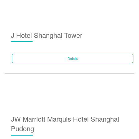
J Hotel Shanghai Tower
Details
JW Marriott Marquis Hotel Shanghai
Pudong