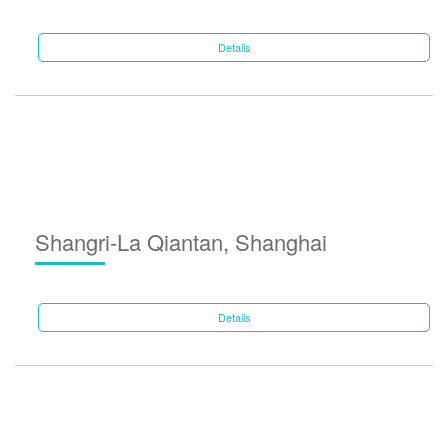
Details
Shangri-La Qiantan, Shanghai
Details