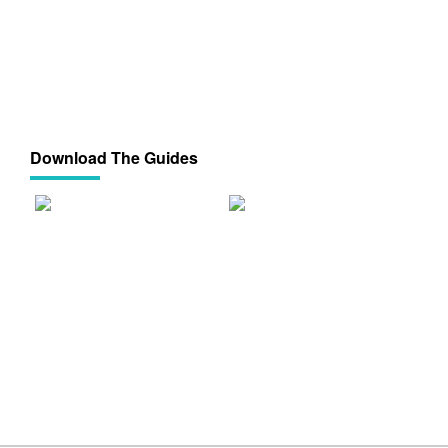
Download The Guides