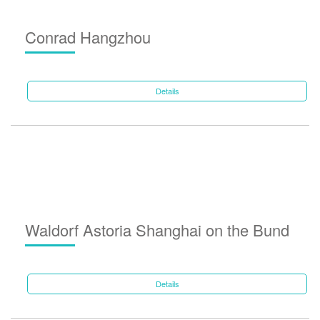
Conrad Hangzhou
Details
Waldorf Astoria Shanghai on the Bund
Details