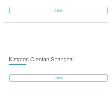
Details
Kimpton Qiantan Shanghai
Details