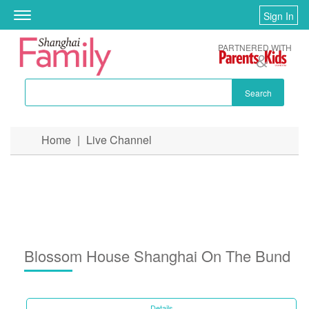
Sign In
Toggle
navigation
PARTNERED WITH
Search
Skip to main content
Home
|
Live Channel
You are here
Blossom House Shanghai On The Bund
Details