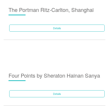
The Portman Ritz-Carlton, Shanghai
Details
Four Points by Sheraton Hainan Sanya
Details