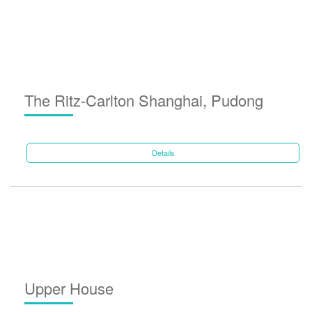
The Ritz-Carlton Shanghai, Pudong
Details
Upper House