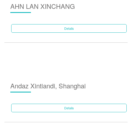
AHN LAN XINCHANG
Details
Andaz Xintiandi, Shanghai
Details