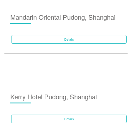
Mandarin Oriental Pudong, Shanghai
Details
Kerry Hotel Pudong, Shanghai
Details