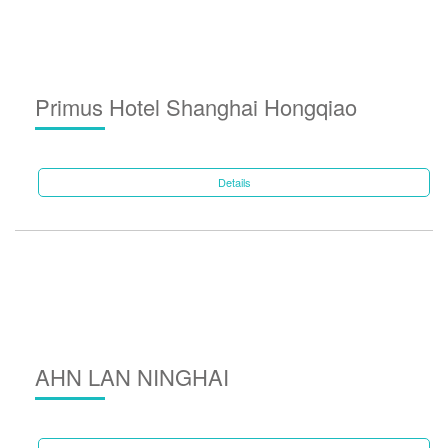
Primus Hotel Shanghai Hongqiao
Details
AHN LAN NINGHAI