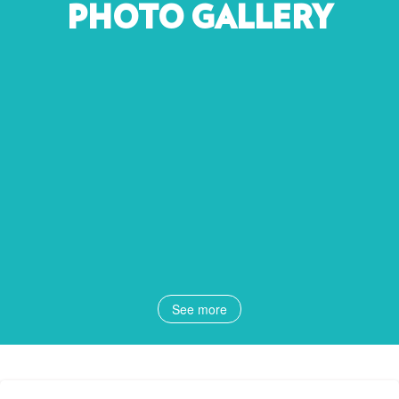
PHOTO GALLERY
See more