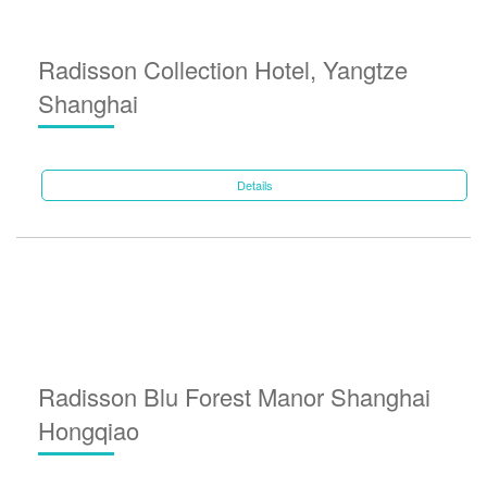
Radisson Collection Hotel, Yangtze
Shanghai
Details
Radisson Blu Forest Manor Shanghai
Hongqiao