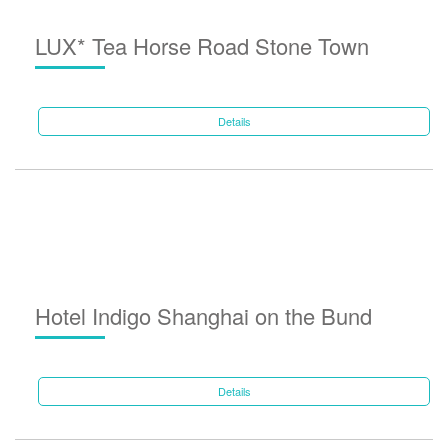
LUX* Tea Horse Road Stone Town
Details
Hotel Indigo Shanghai on the Bund
Details