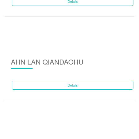
Details
AHN LAN QIANDAOHU
Details