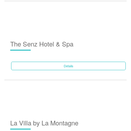
The Senz Hotel & Spa
Details
La Villa by La Montagne