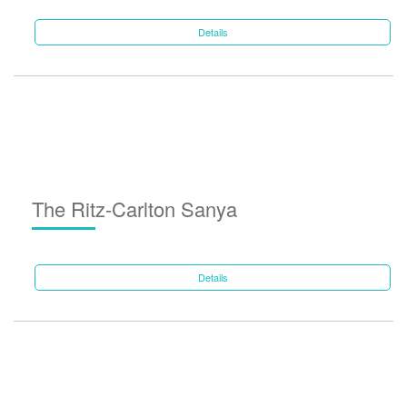
Details
The Ritz-Carlton Sanya
Details