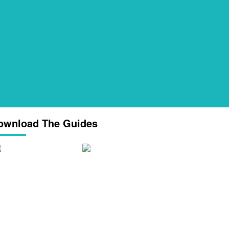
ownload The Guides