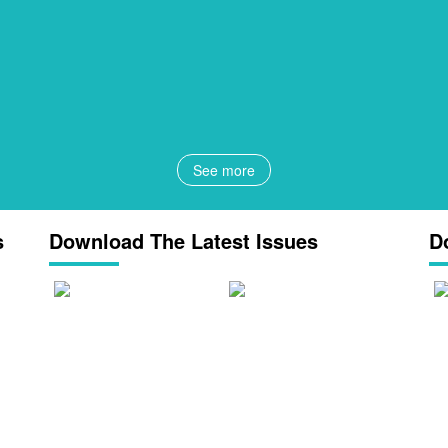
See more
s
Download The Latest Issues
D