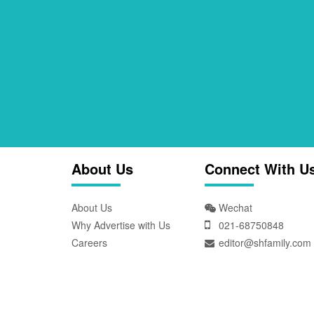
About Us
Connect With U
About Us
Wechat
Why Advertise with Us
021-68750848
Careers
editor@shfamily.com