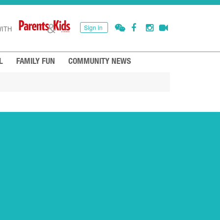
Sign in
ITH
L
FAMILY FUN
COMMUNITY NEWS