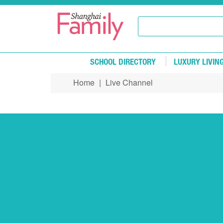
Skip to main content
SCHOOL DIRECTORY
LUXURY LIVIN
Home
|
Live Channel
You are here