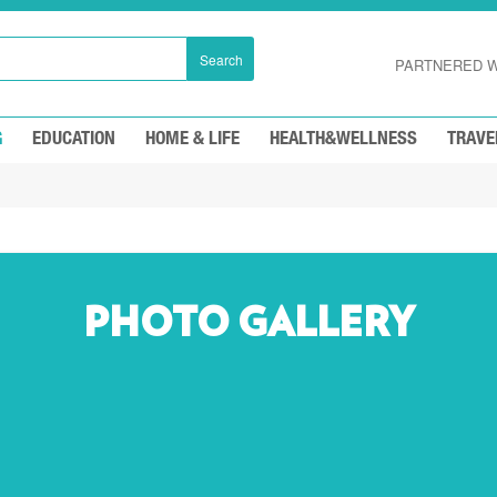
Search
PARTNERED W
G
EDUCATION
HOME & LIFE
HEALTH&WELLNESS
TRAVE
PHOTO GALLERY