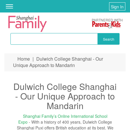
Sign In
Toggle
navigation
PARTNERED WITH
Search
Skip to main content
Home
|
Dulwich College Shanghai - Our
You are here
Unique Approach to Mandarin
Dulwich College Shanghai
- Our Unique Approach to
Mandarin
Shanghai Family’s Online International School
Expo
- With a history of 400 years, Dulwich College
Shanghai Puxi offers British education at its best. We