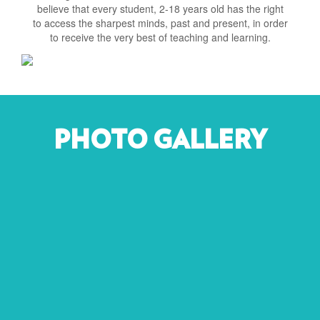
believe that every student, 2-18 years old has the right
to access the sharpest minds, past and present, in order
to receive the very best of teaching and learning.
PHOTO GALLERY