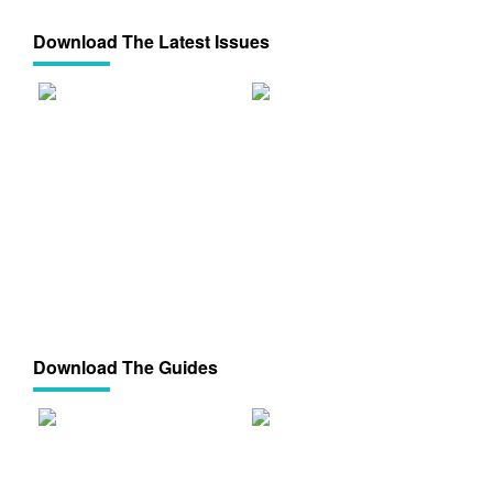
Download The Latest Issues
Download The Guides