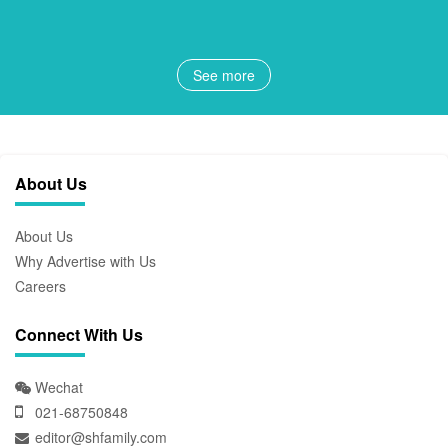
See more
About Us
About Us
Why Advertise with Us
Careers
Connect With Us
Wechat
021-68750848
editor@shfamily.com