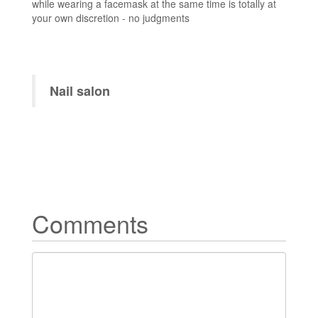
while wearing a facemask at the same time is totally at
your own discretion - no judgments
Nail salon
Comments