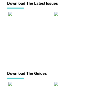
Download The Latest Issues
Download The Guides