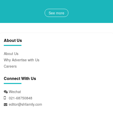
See more
About Us
About Us
Why Advertise with Us
Careers
Connect With Us
Wechat
021-68750848
editor@shfamily.com