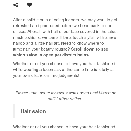
After a solid month of being indoors, we may want to get
refreshed and pampered before we head back to our
offices. Afterall, with half of our face covered in the latest
mask fashions, we can still be a touch stylish with a new
hairdo and a little nail art. Need to know where to
jumpstart your beauty routine?
Scroll down to see
which salon is open per district below...
Whether or not you choose to have your hair fashioned
while wearing a facemask at the same time is totally at
your own discretion - no judgments!
Please note, some locations won’t open until March or
until further notice.
Hair salon
Whether or not you choose to have your hair fashioned