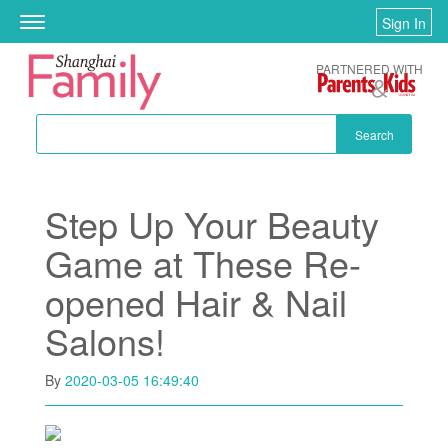
Skip to main content
Sign In
Toggle
navigation
PARTNERED WITH
Search
Step Up Your Beauty
Game at These Re-
opened Hair & Nail
Salons!
By
2020-03-05 16:49:40