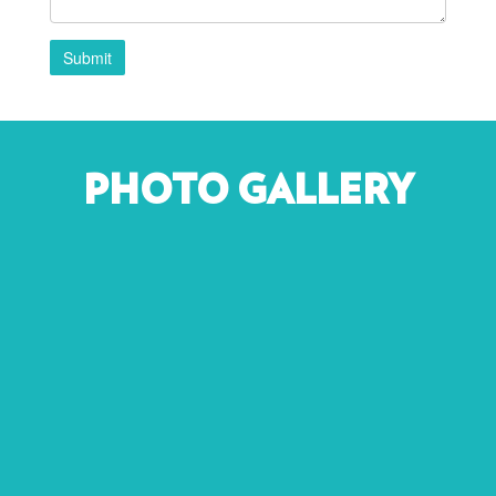
Submit
PHOTO GALLERY