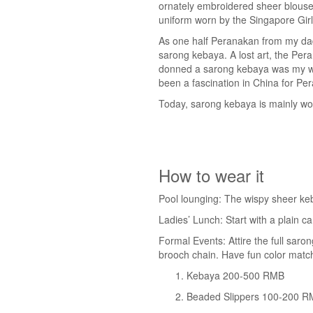
ornately embroidered sheer blouse 
uniform worn by the Singapore Girl
As one half Peranakan from my dad
sarong kebaya. A lost art, the Pera
donned a sarong kebaya was my work
been a fascination in China for Per
Today, sarong kebaya is mainly wor
How to wear it
Pool lounging: The wispy sheer keb
Ladies’ Lunch: Start with a plain 
Formal Events: Attire the full saro
brooch chain. Have fun color match
Kebaya 200-500 RMB
Beaded Slippers 100-200 