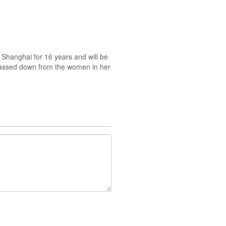
Shanghai for 16 years and will be
s passed down from the women in her