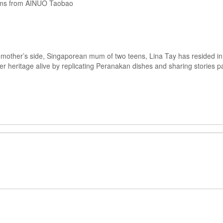
ems from AINUO Taobao
mother’s side, Singaporean mum of two teens, Lina Tay has resided in 
her heritage alive by replicating Peranakan dishes and sharing storie