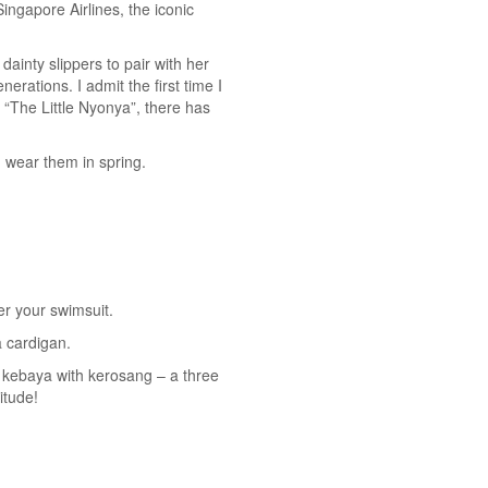
ingapore Airlines, the iconic
inty slippers to pair with her
rations. I admit the first time I
 “The Little Nyonya”, there has
 wear them in spring.
er your swimsuit.
a cardigan.
ur kebaya with kerosang – a three
itude!