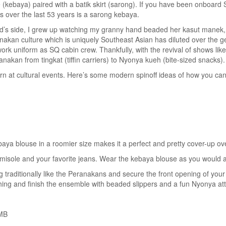
(kebaya) paired with a batik skirt (sarong). If you have been onboard S
s over the last 53 years is a sarong kebaya.
’s side, I grew up watching my granny hand beaded her kasut manek, da
nakan culture which is uniquely Southeast Asian has diluted over the gene
 uniform as SQ cabin crew. Thankfully, with the revival of shows like
anakan from tingkat (tiffin carriers) to Nyonya kueh (bite-sized snacks).
n at cultural events. Here’s some modern spinoff ideas of how you can
aya blouse in a roomier size makes it a perfect and pretty cover-up ov
camisole and your favorite jeans. Wear the kebaya blouse as you would 
ng traditionally like the Peranakans and secure the front opening of yo
ing and finish the ensemble with beaded slippers and a fun Nyonya att
RMB