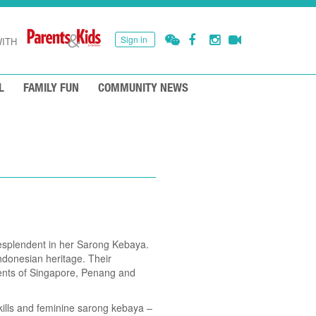
Sign in
ITH
L
FAMILY FUN
COMMUNITY NEWS
resplendent in her Sarong Kebaya.
ndonesian heritage. Their
ments of Singapore, Penang and
ills and feminine sarong kebaya –