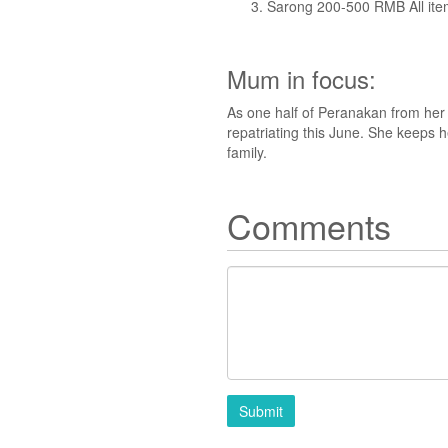
Sarong 200-500 RMB All it
Mum in focus:
As one half of Peranakan from her 
repatriating this June. She keeps 
family.
Comments
Submit