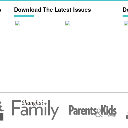
s
Download The Latest Issues
D