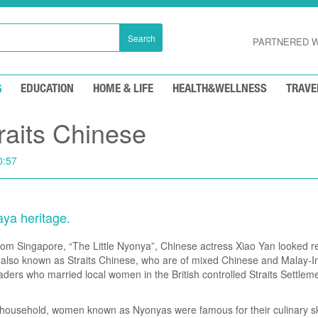
Search
PARTNERED W
G
EDUCATION
HOME & LIFE
HEALTH&WELLNESS
TRAVE
raits Chinese
0:57
aya heritage.
 from Singapore, “The Little Nyonya”, Chinese actress Xiao Yan looked 
 also known as Straits Chinese, who are of mixed Chinese and Malay-I
ders who married local women in the British controlled Straits Settle
n household, women known as Nyonyas were famous for their culinary sk