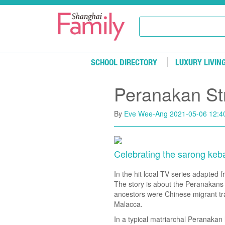
Skip to main content
SCHOOL DIRECTORY
LUXURY LIVIN
Peranakan St
By
Eve Wee-Ang
2021-05-06 12:4
Celebrating the sarong keb
In the hit lcoal TV series adapted
The story is about the Peranakans
ancestors were Chinese migrant tra
Malacca.
In a typical matriarchal Peranaka