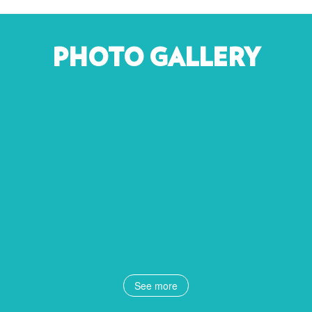
PHOTO GALLERY
See more