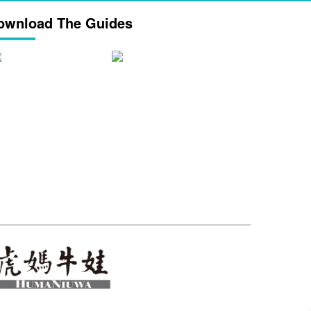
ownload The Guides