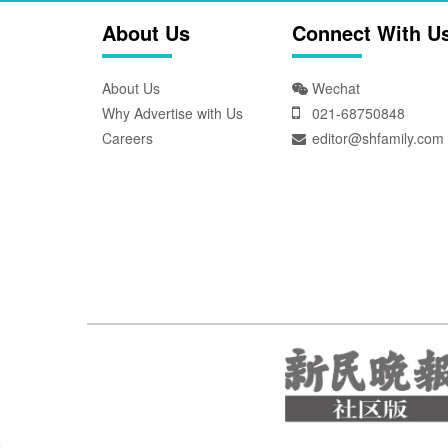
About Us
Connect With U
About Us
Wechat
Why Advertise with Us
021-68750848
Careers
editor@shfamily.com