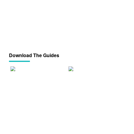
Download The Guides