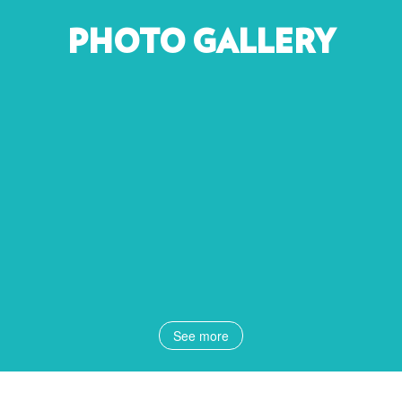
PHOTO GALLERY
See more