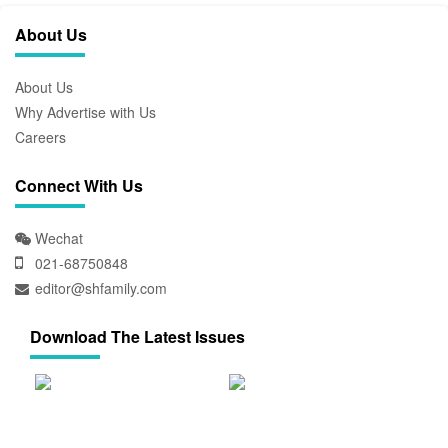
About Us
About Us
Why Advertise with Us
Careers
Connect With Us
Wechat
021-68750848
editor@shfamily.com
Download The Latest Issues