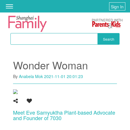
Skip to main content
Sign In
Toggle
navigation
PARTNERED WITH
Search
Wonder Woman
By
Anabela Mok
2021-11-01 20:01:23
Meet Eve Samyuktha Plant-based Advocate
and Founder of 7030