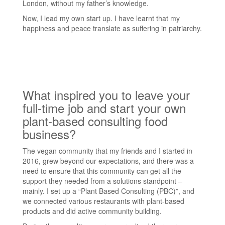
London, without my father’s knowledge.
Now, I lead my own start up. I have learnt that my
happiness and peace translate as suffering in patriarchy.
What inspired you to leave your
full-time job and start your own
plant-based consulting food
business?
The vegan community that my friends and I started in
2016, grew beyond our expectations, and there was a
need to ensure that this community can get all the
support they needed from a solutions standpoint –
mainly. I set up a “Plant Based Consulting (PBC)”, and
we connected various restaurants with plant-based
products and did active community building.