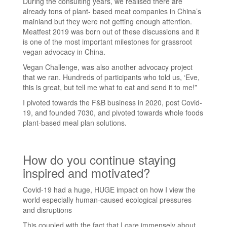
During the consulting years, we realised there are
already tons of plant- based meat companies in China’s
mainland but they were not getting enough attention.
Meatfest 2019 was born out of these discussions and it
is one of the most important milestones for grassroot
vegan advocacy in China.
Vegan Challenge, was also another advocacy project
that we ran. Hundreds of participants who told us, ‘Eve,
this is great, but tell me what to eat and send it to me!”
I pivoted towards the F&B business in 2020, post Covid-
19, and founded 7030, and pivoted towards whole foods
plant-based meal plan solutions.
How do you continue staying
inspired and motivated?
Covid-19 had a huge, HUGE impact on how I view the
world especially human-caused ecological pressures
and disruptions
This coupled with the fact that I care immensely about