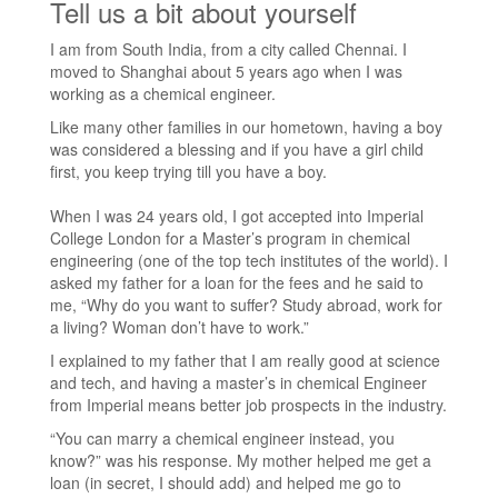
Tell us a bit about yourself
I am from South India, from a city called Chennai. I
moved to Shanghai about 5 years ago when I was
working as a chemical engineer.
Like many other families in our hometown, having a boy
was considered a blessing and if you have a girl child
first, you keep trying till you have a boy.
When I was 24 years old, I got accepted into Imperial
College London for a Master’s program in chemical
engineering (one of the top tech institutes of the world). I
asked my father for a loan for the fees and he said to
me, “Why do you want to suffer? Study abroad, work for
a living? Woman don’t have to work.”
I explained to my father that I am really good at science
and tech, and having a master’s in chemical Engineer
from Imperial means better job prospects in the industry.
“You can marry a chemical engineer instead, you
know?” was his response. My mother helped me get a
loan (in secret, I should add) and helped me go to