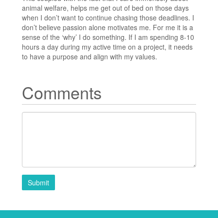
animal welfare, helps me get out of bed on those days
when I don’t want to continue chasing those deadlines. I
don’t believe passion alone motivates me. For me it is a
sense of the ‘why’ I do something. If I am spending 8-10
hours a day during my active time on a project, it needs
to have a purpose and align with my values.
Comments
Submit