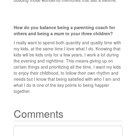
building those wonderful memories that last a lifetime.
How do you balance being a parenting coach for
others and being a mum to your three children?
I really want to spend both quantity and quality time with
my kids, at the same time I love what I do. Knowing that
kids will be kids only for a few years, I work a lot during
the evening and nighttime. This means giving up on
certain things and prioritizing all the time. I want my kids
to enjoy their childhood, to follow their own rhythm and
needs but I know that being satisfied with who I am and
what I do is one of the key points to being happier
together.
Comments