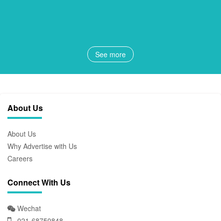
See more
About Us
About Us
Why Advertise with Us
Careers
Connect With Us
Wechat
021-68750848