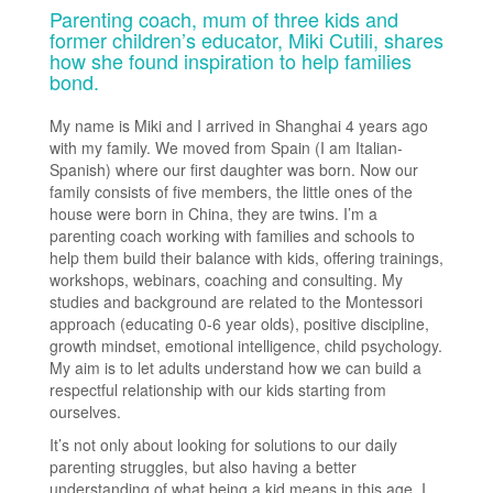
Parenting coach, mum of three kids and
former children’s educator, Miki Cutili, shares
how she found inspiration to help families
bond.
My name is Miki and I arrived in Shanghai 4 years ago
with my family. We moved from Spain (I am Italian-
Spanish) where our first daughter was born. Now our
family consists of five members, the little ones of the
house were born in China, they are twins. I’m a
parenting coach working with families and schools to
help them build their balance with kids, offering trainings,
workshops, webinars, coaching and consulting. My
studies and background are related to the Montessori
approach (educating 0-6 year olds), positive discipline,
growth mindset, emotional intelligence, child psychology.
My aim is to let adults understand how we can build a
respectful relationship with our kids starting from
ourselves.
It’s not only about looking for solutions to our daily
parenting struggles, but also having a better
understanding of what being a kid means in this age. I