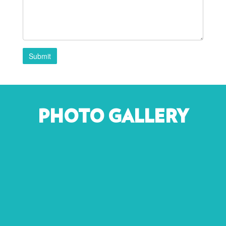
Submit
PHOTO GALLERY