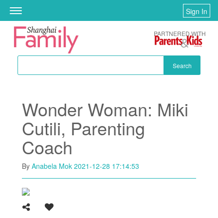
Skip to main content
Sign In
Toggle
navigation
PARTNERED WITH
Search
Wonder Woman: Miki
Cutili, Parenting
Coach
By
Anabela Mok
2021-12-28 17:14:53