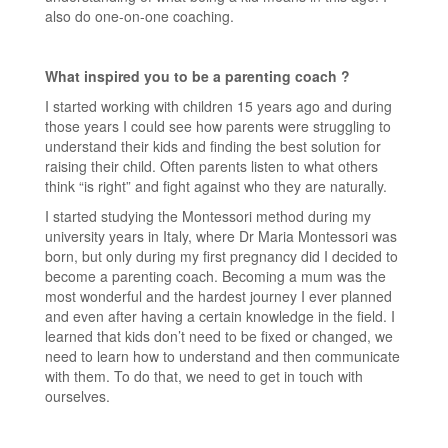
also do one-on-one coaching.
What inspired you to be a parenting coach ?
I started working with children 15 years ago and during
those years I could see how parents were struggling to
understand their kids and finding the best solution for
raising their child. Often parents listen to what others
think “is right” and fight against who they are naturally.
I started studying the Montessori method during my
university years in Italy, where Dr Maria Montessori was
born, but only during my first pregnancy did I decided to
become a parenting coach. Becoming a mum was the
most wonderful and the hardest journey I ever planned
and even after having a certain knowledge in the field. I
learned that kids don’t need to be fixed or changed, we
need to learn how to understand and then communicate
with them. To do that, we need to get in touch with
ourselves.