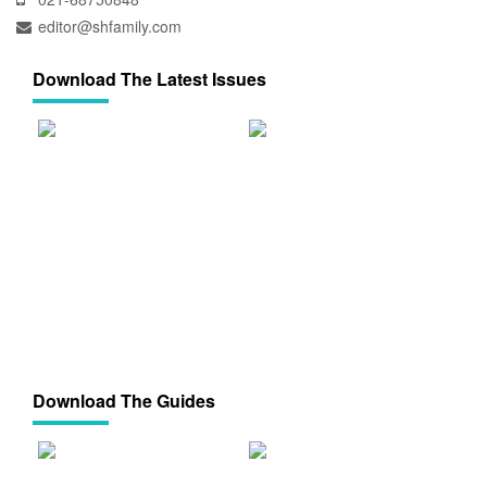
editor@shfamily.com
Download The Latest Issues
Download The Guides