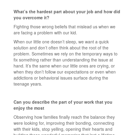
What’s the hardest part about your job and how did
you overcome it?
Fighting those wrong beliefs that mislead us when we
are facing a problem with our kid.
When our little one doesn’t sleep, we want a quick
solution and don’t often think about the root of the
problem. Sometimes we rely on the temporary ways to
fix something rather than understanding the issue at
hand. It’s the same when our little ones are crying, or
when they don’t follow our expectations or even when
addictions or behavioral issues surface during the
teenage years.
Can you describe the part of your work that you
enjoy the most
Observing how families finally reach the balance they
were looking for, improving their bonding, connecting
with their kids, stop yelling, opening their hearts and